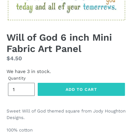
Will of God 6 inch Mini
Fabric Art Panel
Regular
$4.50
price
We have 3 in stock.
Quantity
ADD TO CART
Sweet Will of God themed square from Jody Houghton
Designs.
100% cotton