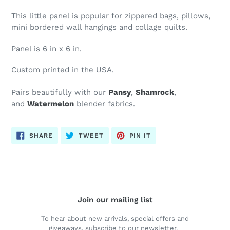
This little panel is popular for zippered bags, pillows,
mini bordered wall hangings and collage quilts.
Panel is 6 in x 6 in.
Custom printed in the USA.
Pairs beautifully with our
Pansy
,
Shamrock
,
and
Watermelon
blender fabrics.
SHARE
TWEET
PIN
SHARE
TWEET
PIN IT
ON
ON
ON
FACEBOOK
TWITTER
PINTEREST
Join our mailing list
To hear about new arrivals, special offers and
giveaways, subscribe to our newsletter.