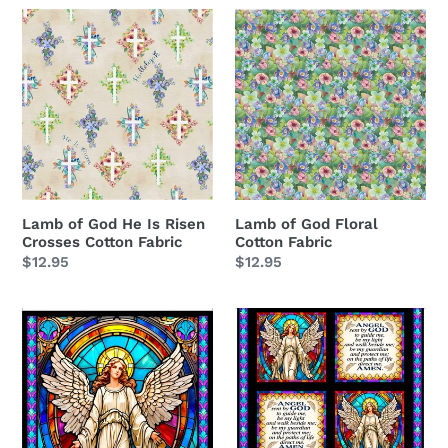
Lamb
Lamb
of
of
God
God
He
Floral
Is
Cotton
Risen
Fabric
Crosses
Cotton
Fabric
Lamb of God He Is Risen
Lamb of God Floral
Crosses Cotton Fabric
Cotton Fabric
Regular
$12.95
Regular
$12.95
price
price
Guardian
Guardian
Angel
Angel
Stained
&
Glass
Prayer
Panel
Picture
Cotton
Patches