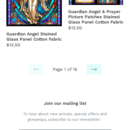
Fabric
Stained
Glass
Guardian Angel & Prayer
Picture Patches Stained
Panel
Glass Panel Cotton Fabric
Cotton
Regular
$13.50
Fabric
Guardian Angel Stained
price
Glass Panel Cotton Fabric
Regular
$13.50
price
Page 1 of 16
PREVIOUS
NEXT
PAGE
PAGE
Join our mailing list
To hear about new arrivals, special offers and
giveaways, subscribe to our newsletter.