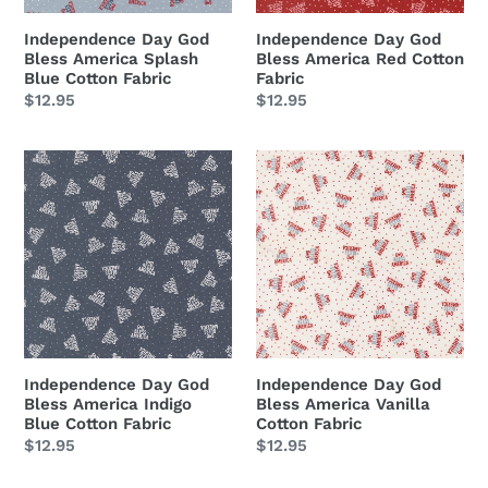
Fabric
Independence Day God
Independence Day God
Bless America Splash
Bless America Red Cotton
Blue Cotton Fabric
Fabric
Regular
$12.95
Regular
$12.95
price
price
Independence
Independence
Day
Day
God
God
Bless
Bless
America
America
Indigo
Vanilla
Blue
Cotton
Cotton
Fabric
Fabric
Independence Day God
Independence Day God
Bless America Indigo
Bless America Vanilla
Blue Cotton Fabric
Cotton Fabric
Regular
$12.95
Regular
$12.95
price
price