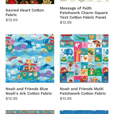
o
Cotton
Fabric
n
Message of Faith
Sacred Heart Cotton
Patchwork Charm Square
Panel
Fabric
Text Cotton Fabric Panel
:
Regular
$13.50
Regular
$12.95
price
price
Noah
Noah
and
and
Friends
Friends
Blue
Multi
Noah's
Patchwork
Ark
Cotton
Cotton
Fabric
Fabric
Noah and Friends Blue
Noah and Friends Multi
Noah's Ark Cotton Fabric
Patchwork Cotton Fabric
Regular
$12.95
Regular
$12.95
price
price
Noah
Noah