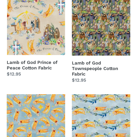
Lamb
Lamb
of
of
God
God
Prince
Townspeople
of
Cotton
Peace
Fabric
Cotton
Fabric
Lamb of God Prince of
Lamb of God
Peace Cotton Fabric
Townspeople Cotton
Regular
$12.95
Fabric
Regular
$12.95
price
price
Lamb
Lamb
of
of
God
God
Angel
Angel
Toss
Stripe
Cotton
Cotton