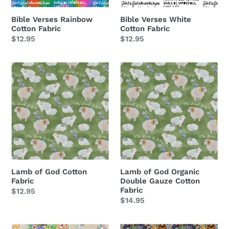
Bible Verses White
Bible Verses Rainbow
Cotton Fabric
Cotton Fabric
Regular
$12.95
Regular
$12.95
price
price
Lamb
Lamb
of
of
God
God
Cotton
Organic
Fabric
Double
Gauze
Cotton
Fabric
Lamb of God Cotton
Lamb of God Organic
Fabric
Double Gauze Cotton
Fabric
Regular
$12.95
Regular
$14.95
price
price