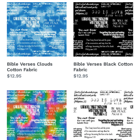
Bible
Bible
Verses
Verses
Clouds
Black
Cotton
Cotton
Fabric
Fabric
Bible Verses Black Cotton
Bible Verses Clouds
Fabric
Cotton Fabric
Regular
$12.95
Regular
$12.95
price
price
Bible
Bible
Verses
Verses
Rainbow
White
Cotton
Cotton
Fabric
Fabric