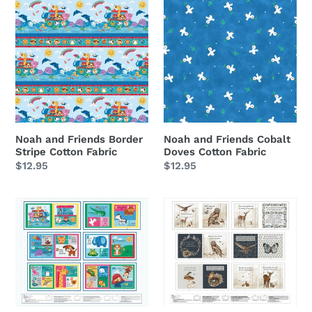
and
and
Friends
Friends
Border
Cobalt
Stripe
Doves
Cotton
Cotton
Fabric
Fabric
Noah and Friends Border
Noah and Friends Cobalt
Stripe Cotton Fabric
Doves Cotton Fabric
Regular
$12.95
Regular
$12.95
price
price
Noah
Whimsical
&
Woods
Friends
You
ABC
Are
Soft
Chosen
Book
Soft
Cotton
Book