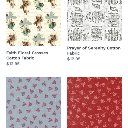
Floral
of
Panel
Crosses
Serenity
Cotton
Cotton
Fabric
Fabric
Prayer of Serenity Cotton
Faith Floral Crosses
Fabric
Cotton Fabric
Regular
$12.95
Regular
$12.95
price
price
Independence
Independence
Day
Day
God
God
Bless
Bless
America
America
Splash
Red
Blue
Cotton
Cotton
Fabric