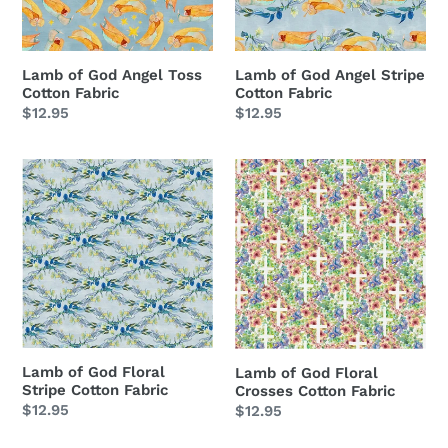
Fabric
Fabric
Lamb of God Angel Toss
Lamb of God Angel Stripe
Cotton Fabric
Cotton Fabric
Regular
$12.95
Regular
$12.95
price
price
Lamb
Lamb
of
of
God
God
Floral
Floral
Stripe
Crosses
Cotton
Cotton
Fabric
Fabric
Lamb of God Floral
Lamb of God Floral
Stripe Cotton Fabric
Crosses Cotton Fabric
Regular
$12.95
Regular
$12.95
price
price