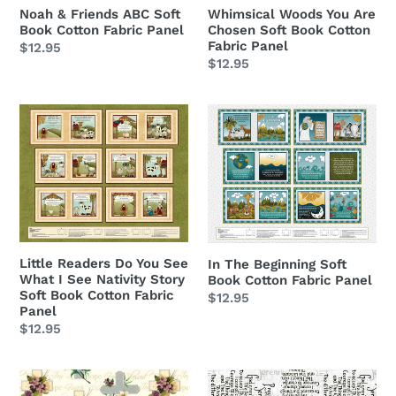
Fabric
Cotton
Noah & Friends ABC Soft
Whimsical Woods You Are
Book Cotton Fabric Panel
Chosen Soft Book Cotton
Panel
Fabric
Fabric Panel
Regular
$12.95
Panel
Regular
$12.95
price
price
Little
In
Readers
The
Do
Beginning
You
Soft
See
Book
What
Cotton
I
Fabric
See
Panel
Little Readers Do You See
In The Beginning Soft
What I See Nativity Story
Book Cotton Fabric Panel
Nativity
Soft Book Cotton Fabric
Regular
$12.95
Story
Panel
price
Soft
Regular
$12.95
Book
price
Cotton
Faith
Prayer
Fabric