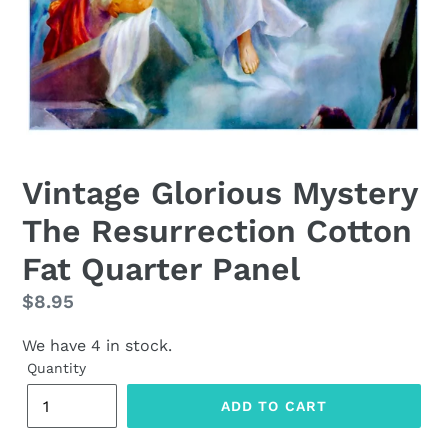
Vintage Glorious Mystery
The Resurrection Cotton
Fat Quarter Panel
Regular
$8.95
price
We have 4 in stock.
Quantity
ADD TO CART