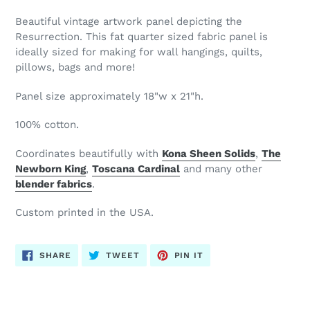
Beautiful vintage artwork panel depicting the
Resurrection. This fat quarter sized fabric panel is
ideally sized for making for wall hangings, quilts,
pillows, bags and more!
Panel size approximately 18"w x 21"h.
100% cotton.
Coordinates beautifully with
Kona Sheen Solids
,
The
Newborn King
,
Toscana Cardinal
and many other
blender
fabrics
.
Custom printed in the USA.
SHARE
TWEET
PIN
SHARE
TWEET
PIN IT
ON
ON
ON
FACEBOOK
TWITTER
PINTEREST