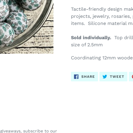
Tactile-friendly design mak
projects, jewelry, rosaries
items. Silicone material 
Sold individually.
Top dril
size of 2.5mm
Coordinating 12mm wood
SHARE
TWE
SHARE
TWEET
ON
ON
FACEBOOK
TWI
 giveaways, subscribe to our