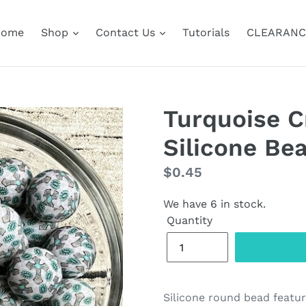
Home
Shop
Contact Us
Tutorials
CLEARANC
Turquoise 
Silicone Be
Regular
$0.45
price
We have 6 in stock.
Quantity
Silicone round bead featur