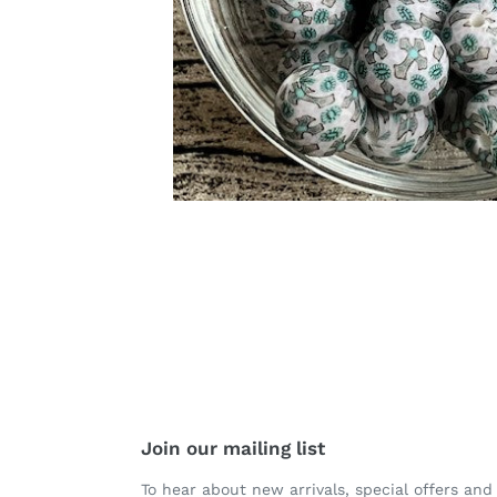
Join our mailing list
To hear about new arrivals, special offers and