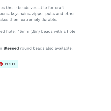
es these beads versatile for craft
, pens, keychains, zipper pulls and
other
makes them extremely durable.
led hole. 15mm (.5in)
beads with a hole
en
Blessed
round beads also available.
ET
PIN
PIN IT
ON
TTER
PINTEREST