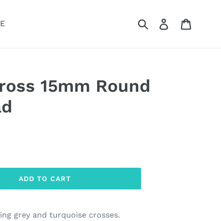
Submit
Log in
Cart
E
Cross 15mm Round
ad
ADD TO CART
ing grey and turquoise crosses.