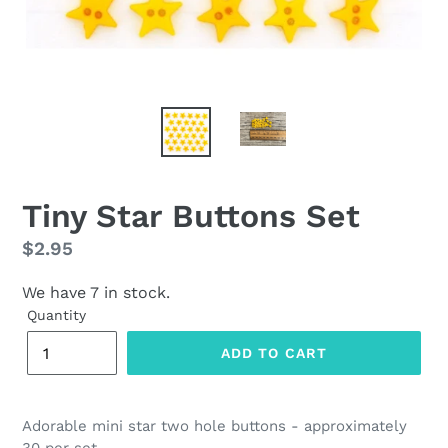
Tiny Star Buttons Set
Regular
$2.95
price
We have 7 in stock.
Quantity
ADD TO CART
Adorable mini star two hole buttons - approximately