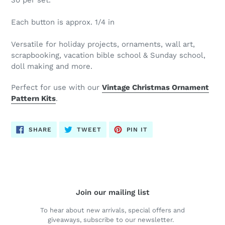
30 per set.
Each button is approx. 1/4 in
Versatile for holiday projects, ornaments, wall art,
scrapbooking, vacation bible school & Sunday school,
doll making and more.
Perfect for use with our
Vintage Christmas Ornament
Pattern Kits
.
SHARE
TWEET
PIN
SHARE
TWEET
PIN IT
ON
ON
ON
FACEBOOK
TWITTER
PINTEREST
Join our mailing list
To hear about new arrivals, special offers and
giveaways, subscribe to our newsletter.