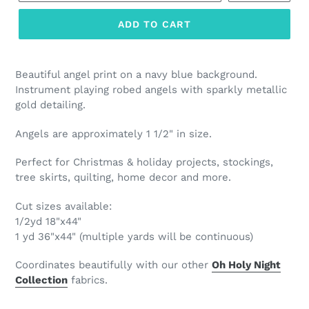
ADD TO CART
Beautiful angel print on a navy blue background.
Instrument playing robed angels with sparkly metallic
gold detailing.
Angels are approximately 1 1/2" in size.
Perfect for Christmas & holiday projects, stockings,
tree skirts, quilting, home decor and more.
Cut sizes available:
1/2yd 18"x44"
1 yd 36"x44" (multiple yards will be continuous)
Coordinates beautifully with our other
Oh Holy Night
Col
lection
fabrics.