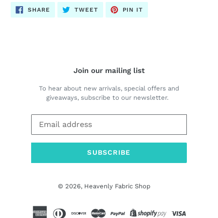
SHARE
TWEET
PIN
SHARE
TWEET
PIN IT
ON
ON
ON
FACEBOOK
TWITTER
PINTEREST
Join our mailing list
To hear about new arrivals, special offers and
giveaways, subscribe to our newsletter.
SUBSCRIBE
© 2026,
Heavenly Fabric Shop