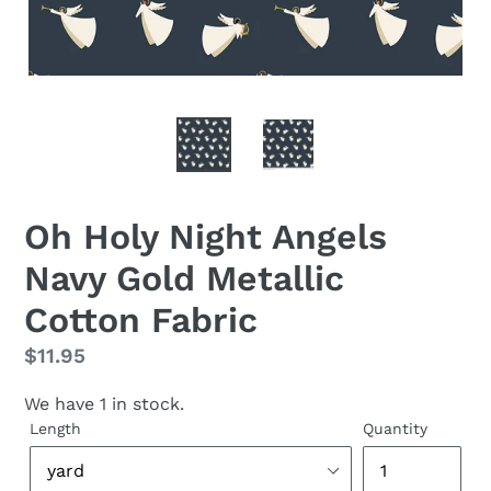
Oh Holy Night Angels
Navy Gold Metallic
Cotton Fabric
Regular
$11.95
price
We have 1 in stock.
Length
Quantity