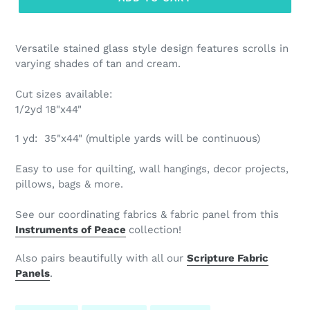
Versatile stained glass style design features scrolls in
varying shades of tan and cream.
Cut sizes available:
1/2yd 18"x44"
1
yd: 35"x44" (multiple yards will be continuous)
Easy to use for quilting, wall hangings, decor projects,
pillows, bags & more.
See our coordinating fabrics & fabric panel from this
Instruments of Peace
collection!
Also pairs beautifully with all our
Scripture Fabric
Panels
.