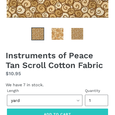
Instruments of Peace
Tan Scroll Cotton Fabric
Regular
$10.95
price
We have 7 in stock.
Length
Quantity
ADD TO CART