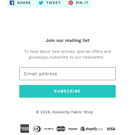
SHARE
TWEET
PIN
SHARE
TWEET
PIN IT
ON
ON
ON
FACEBOOK
TWITTER
PINTEREST
Join our mailing list
To hear about new arrivals, special offers and
giveaways, subscribe to our newsletter.
SUBSCRIBE
© 2026,
Heavenly Fabric Shop