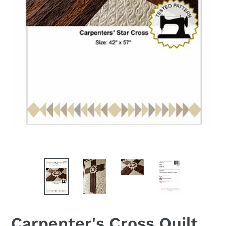
Carpenter's Cross Quilt