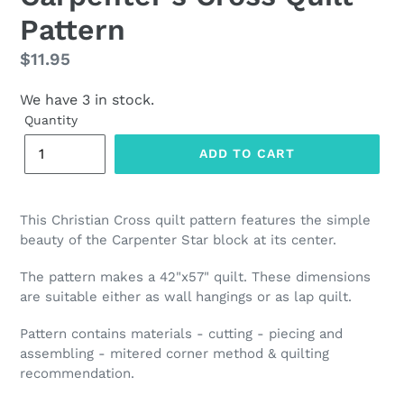
Pattern
Regular
$11.95
price
We have 3 in stock.
Quantity
ADD TO CART
This Christian Cross quilt pattern features the
simple
beauty of the Carpenter Star block at its center.
The pattern makes a 42"x57" quilt. These dimensions
are suitable either as wall hangings or as lap quilt.
Pattern contains materials - cutting - piecing and
assembling - mitered corner method & quilting
recommendation.