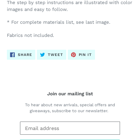
The step by step instructions are illustrated with color
images and easy to follow.
* For complete materials list, see last image.
Fabrics not included.
SHARE
TWEET
PIN
SHARE
TWEET
PIN IT
ON
ON
ON
FACEBOOK
TWITTER
PINTEREST
Join our mailing list
To hear about new arrivals, special offers and
giveaways, subscribe to our newsletter.