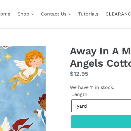
Home
Shop
Contact Us
Tutorials
CLEARANC
Away In A M
Angels Cott
Regular
$12.95
price
We have 11 in stock.
Length