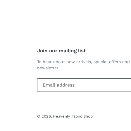
Join our mailing list
To hear about new arrivals, special offers and
newsletter.
© 2026,
Heavenly Fabric Shop