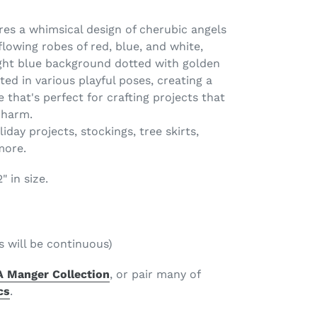
ures a whimsical design of cherubic angels
 flowing robes of red, blue, and white,
ight blue background dotted with golden
ted in various playful poses, creating a
 that's perfect for crafting projects that
charm.
iday projects, stockings, tree skirts,
 more.
 in size.
s will be continuous)
A Manger Collection
, or pair many of
cs
.