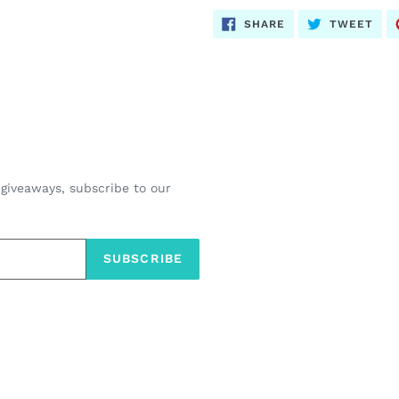
SHARE
TWE
SHARE
TWEET
ON
ON
FACEBOOK
TWI
 giveaways, subscribe to our
SUBSCRIBE