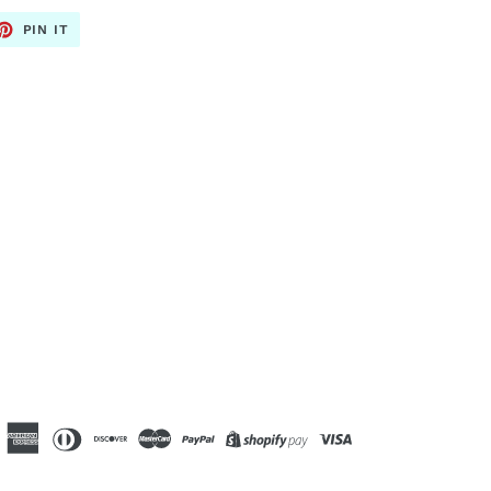
ET
PIN
PIN IT
ON
TTER
PINTEREST