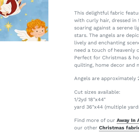
This delightful fabric feat
with curly hair, dressed in
soaring against a serene l
stars. The angels are depic
lively and enchanting scene
need a touch of heavenly 
Perfect for Christmas & hol
quilting, home decor and
Angels are approximately 2"
Cut sizes available:
1/2yd 18"x44"
yard 36"x44 (multiple yard
Find more of our
Away In 
our
other
Christmas fabri