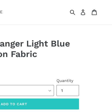
Submit
Log in
Cart
E
anger Light Blue
on Fabric
Quantity
ADD TO CART