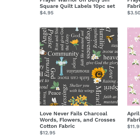
Square Quilt Labels 10pc set
Fabr
Regular
$4.95
Regu
$3.5
price
price
Love
April
Never
Lily
Fails
Toss
Charcoal
Pink
Words,
Cott
Flowers,
Fabri
and
Crosses
Cotton
Fabric
Love Never Fails Charcoal
April
Words, Flowers, and Crosses
Fabr
Cotton Fabric
Regu
$11.9
Regular
$12.95
price