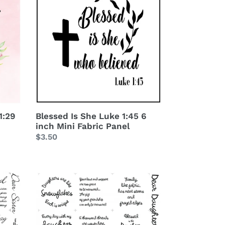
She
Luke
1:45
6
inch
Mini
Fabric
Panel
1:29
Blessed Is She Luke 1:45 6
inch Mini Fabric Panel
Regular
$3.50
price
Dear
Daughter
Charm
Squares
Fabric