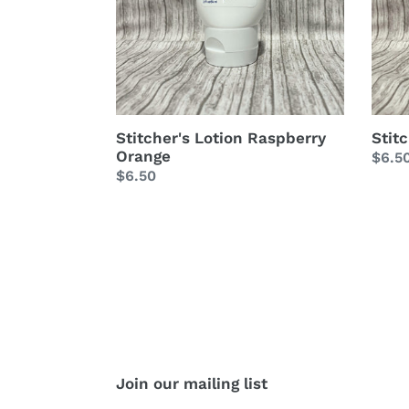
Stitcher's Lotion Raspberry
Stit
Orange
Regu
$6.5
Regular
$6.50
price
price
Join our mailing list