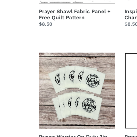
Insp
Prayer Shawl Fabric Panel +
Char
Free Quilt Pattern
Regu
$8.5
Regular
$8.50
price
price
Prayer
Praye
Warrior
Warri
On
6
Duty
inch
3in
Mini
Square
Fabri
Quilt
Pane
Labels
10pc
set
Prayer Warrior On Duty 3in
Pray