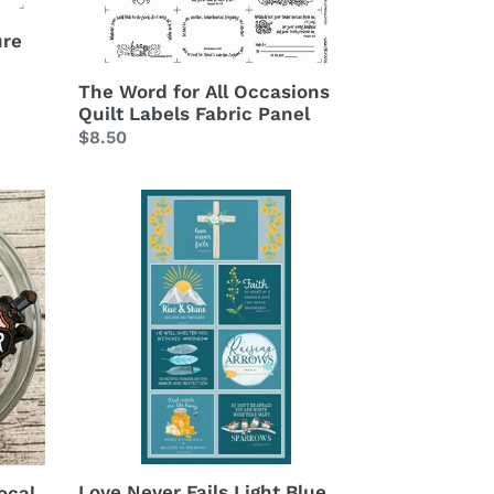
Panel
ure
The Word for All Occasions
Quilt Labels Fabric Panel
Regular
$8.50
price
Love
Never
Fails
Light
Blue
Cotton
Fabric
Panel
Love Never Fails Light Blue
ocal