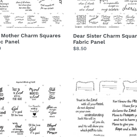
l
Panel
 Mother Charm Squares
Dear Sister Charm Squa
ic Panel
Fabric Panel
lar
0
Regular
$8.50
price
red
Trust
s
In
The
Lord
m
Scripture
re
Verse
c
Fabric
l
Panel