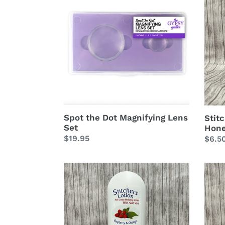
Dot
Apric
Magnifying
Hone
Lens
Set
Spot the Dot Magnifying Lens
Stitc
Set
Hon
Regular
$19.95
Regu
$6.5
price
price
Stitcher's
Stitc
Lotion
Loti
Raspberry
Unsc
Orange