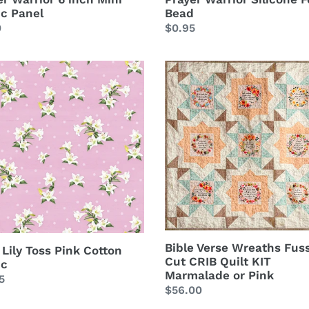
ic Panel
Bead
lar
0
Regular
$0.95
price
Bible
Verse
Wreaths
Fussy
on
Cut
c
CRIB
Quilt
KIT
Marmalade
or
Pink
Bible Verse Wreaths Fus
 Lily Toss Pink Cotton
Cut CRIB Quilt KIT
ic
Marmalade or Pink
lar
5
Regular
$56.00
price