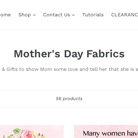
Home
Shop
Contact Us
Tutorials
CLEARANC
C
Mother's Day Fabrics
o
s & Gifts to show Mom some love and tell her that she is a
l
l
Sort
56 products
e
c
t
t
Many
Women