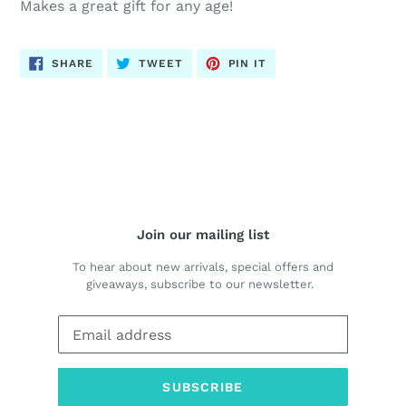
Makes a great gift for any age!
SHARE
TWEET
PIN
SHARE
TWEET
PIN IT
ON
ON
ON
FACEBOOK
TWITTER
PINTEREST
BACK TO BIBLE JOURNALING & FAITH COLORING
Join our mailing list
To hear about new arrivals, special offers and
giveaways, subscribe to our newsletter.
SUBSCRIBE