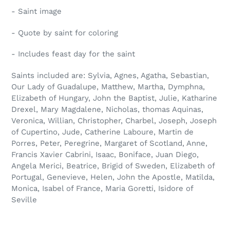
- Saint image
- Quote by saint for coloring
- Includes feast day for the saint
Saints included are: Sylvia, Agnes, Agatha, Sebastian,
Our Lady of Guadalupe, Matthew, Martha, Dymphna,
Elizabeth of Hungary, John the Baptist, Julie, Katharine
Drexel, Mary Magdalene, Nicholas, thomas Aquinas,
Veronica, Willian, Christopher, Charbel, Joseph, Joseph
of Cupertino, Jude, Catherine Laboure, Martin de
Porres, Peter, Peregrine, Margaret of Scotland, Anne,
Francis Xavier Cabrini, Isaac, Boniface, Juan Diego,
Angela Merici, Beatrice, Brigid of Sweden, Elizabeth of
Portugal, Genevieve, Helen, John the Apostle, Matilda,
Monica, Isabel of France, Maria Goretti, Isidore of
Seville