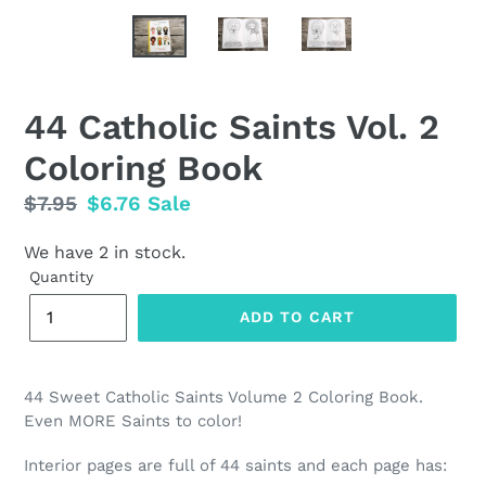
44 Catholic Saints Vol. 2
Coloring Book
Regular
$7.95
Sale
$6.76
Sale
price
price
We have 2 in stock.
Quantity
ADD TO CART
44 Sweet Catholic Saints Volume 2 Coloring Book.
Even MORE Saints to color!
Interior pages are full of 44 saints and each page has: