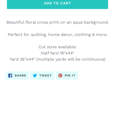
ADD TO CART
Beautiful floral cross print on an aqua background.
Perfect for quilting, home decor, clothing & more.
Cut sizes available:
Half Yard 18"x44"
Yard 36"x44" (multiple yards will be continuous)
SHARE
TWEET
PIN
SHARE
TWEET
PIN IT
ON
ON
ON
FACEBOOK
TWITTER
PINTEREST
BACK TO EASTER FABRICS