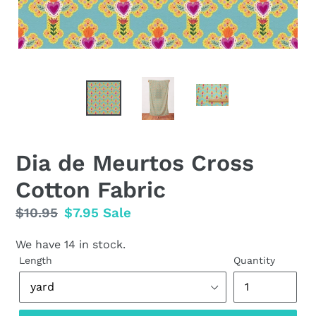
Dia de Meurtos Cross
Cotton Fabric
Regular
$10.95
Sale
$7.95
Sale
price
price
We have 14 in stock.
Length
Quantity